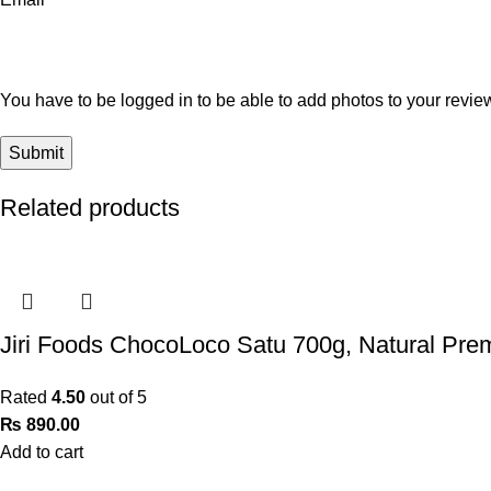
You have to be logged in to be able to add photos to your revie
Related products
Jiri Foods ChocoLoco Satu 700g, Natural Pre
Rated
4.50
out of 5
₨
890.00
Add to cart