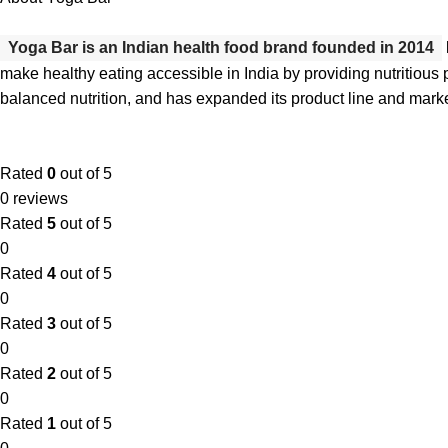
Yoga Bar is an Indian health food brand founded in 2014
make healthy eating accessible in India by providing nutritious p
balanced nutrition, and has expanded its product line and mark
Rated
0
out of 5
0 reviews
Rated
5
out of 5
0
Rated
4
out of 5
0
Rated
3
out of 5
0
Rated
2
out of 5
0
Rated
1
out of 5