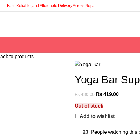
Fast, Reliable, and Affordable Delivery Across Nepal
ack to products
Yoga Bar Supe
₨
419.00
₨
430.00
Out of stock
Add to wishlist
23
People watching this 