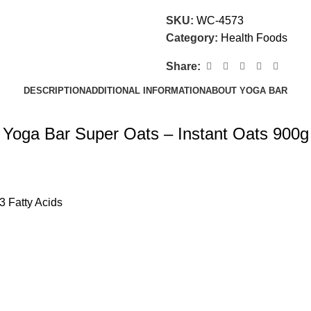
SKU:
WC-4573
Category:
Health Foods
Share:
DESCRIPTION
ADDITIONAL INFORMATION
ABOUT YOGA BAR
Yoga Bar Super Oats – Instant Oats 900g
3 Fatty Acids