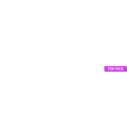
TOP PICK