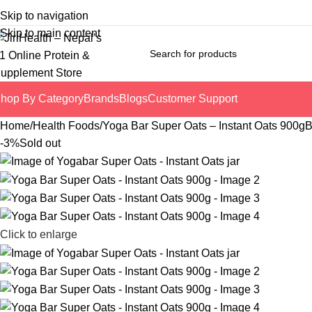
Skip to navigation
Skip to main content
hop By Category
Brands
Blogs
Customer Support
Home
Health Foods
Yoga Bar Super Oats – Instant Oats 900g
B
-3%
Sold out
Click to enlarge