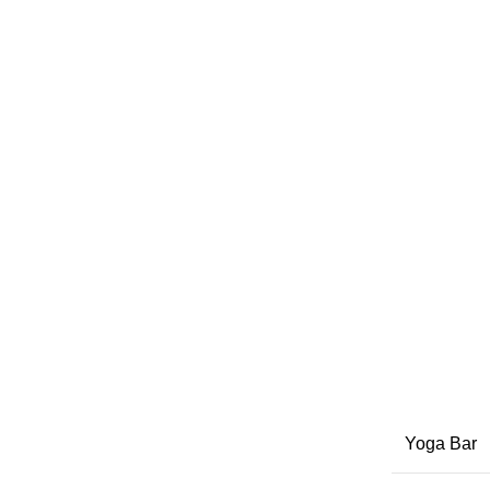
Yoga Bar