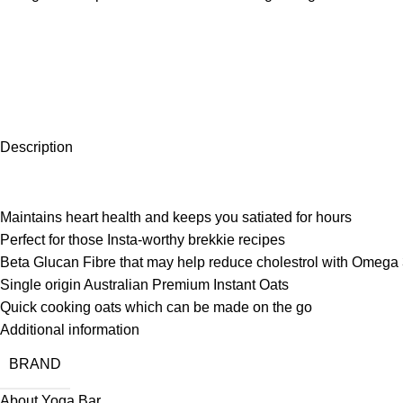
Description
Maintains heart health and keeps you satiated for hours
Perfect for those Insta-worthy brekkie recipes
Beta Glucan Fibre that may help reduce cholestrol with Omega 
Single origin Australian Premium Instant Oats
Quick cooking oats which can be made on the go
Additional information
BRAND
About Yoga Bar