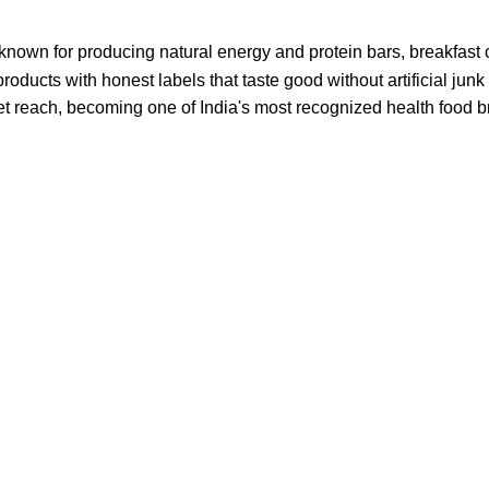
known for producing natural energy and protein bars, breakfast 
roducts with honest labels that taste good without artificial junk
et reach, becoming one of India's most recognized health food 