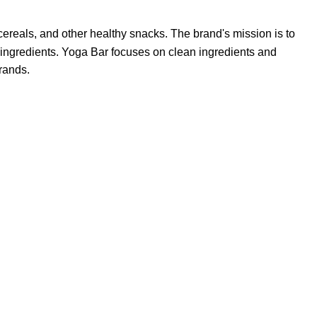
cereals, and other healthy snacks.
The brand's mission is to
 ingredients.
Yoga Bar focuses on clean ingredients and
brands.