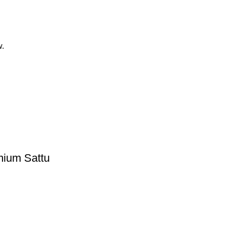
w.
mium Sattu