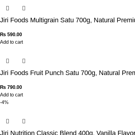
Jiri Foods Multigrain Satu 700g, Natural Prem
₨
590.00
Add to cart
Jiri Foods Fruit Punch Satu 700g, Natural Pr
₨
790.00
Add to cart
-4%
Jiri Nutrition Classic Blend 400g, Vanilla Flavo