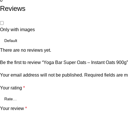
0
Reviews
Only with images
There are no reviews yet.
Be the first to review “Yoga Bar Super Oats – Instant Oats 900g”
Your email address will not be published.
Required fields are 
Your rating
*
Your review
*