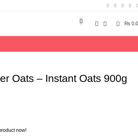
0
₨
0.
r Oats – Instant Oats 900g
product now!