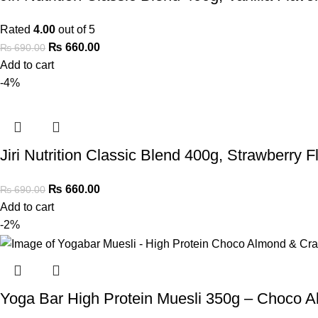
Rated
4.00
out of 5
₨
660.00
₨
690.00
Add to cart
-4%
Jiri Nutrition Classic Blend 400g, Strawberry F
₨
660.00
₨
690.00
Add to cart
-2%
Yoga Bar High Protein Muesli 350g – Choco 