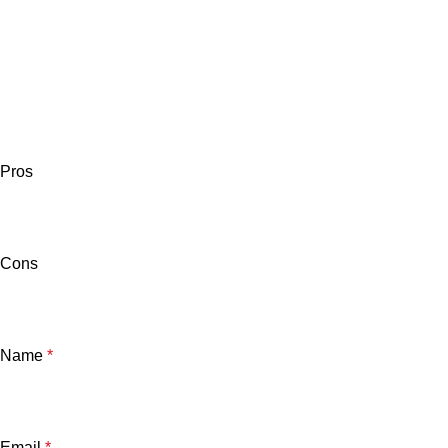
Pros
Cons
Name
*
Email
*