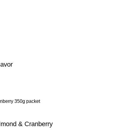
lavor
Almond & Cranberry