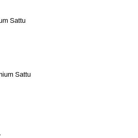
ium Sattu
emium Sattu
r