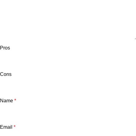
Pros
Cons
Name
*
Email
*