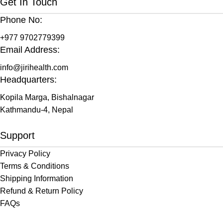
Get In Touch
Phone No:
+977 9702779399
Email Address:
info@jirihealth.com
Headquarters:
Kopila Marga, Bishalnagar
Kathmandu-4, Nepal
Support
Privacy Policy
Terms & Conditions
Shipping Information
Refund & Return Policy
FAQs