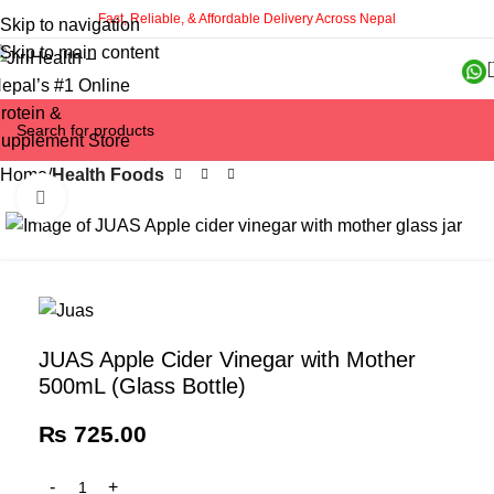
Fast, Reliable, & Affordable Delivery Across Nepal
Skip to navigation
Skip to main content
Home
Health Foods
Click to enlarge
JUAS Apple Cider Vinegar with Mother
500mL (Glass Bottle)
₨
725.00