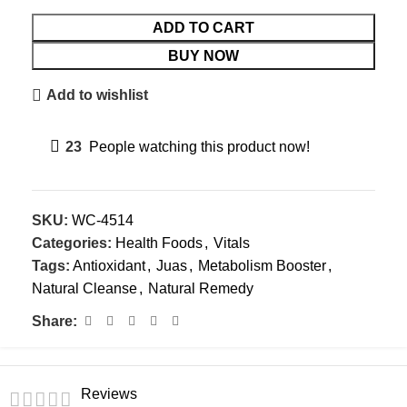
ADD TO CART
BUY NOW
Add to wishlist
23
People watching this product now!
SKU:
WC-4514
Categories:
Health Foods
,
Vitals
Tags:
Antioxidant
,
Juas
,
Metabolism Booster
,
Natural Cleanse
,
Natural Remedy
Share:
Reviews