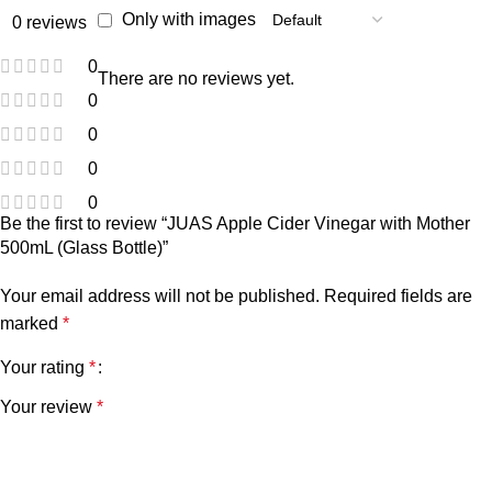
Only with images
0 reviews
0
There are no reviews yet.
0
0
0
0
Be the first to review “JUAS Apple Cider Vinegar with Mother
500mL (Glass Bottle)”
Your email address will not be published.
Required fields are
marked
*
Your rating
*
Your review
*