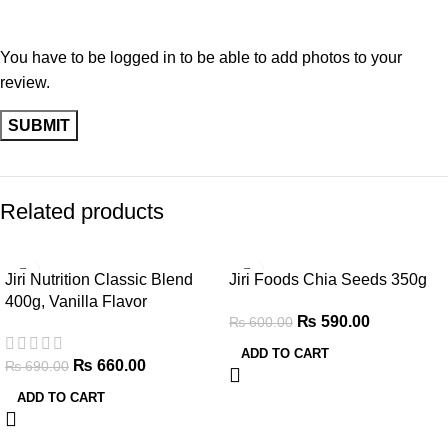
You have to be logged in to be able to add photos to your
review.
Related products
-4%
-2%
Jiri Nutrition Classic Blend
Jiri Foods Chia Seeds 350g
400g, Vanilla Flavor
₨
590.00
₨
600.00
ADD TO CART
₨
660.00
₨
690.00
ADD TO CART