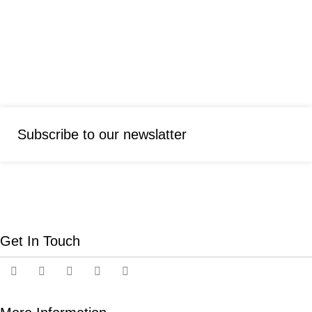
Subscribe to our newslatter
Get In Touch