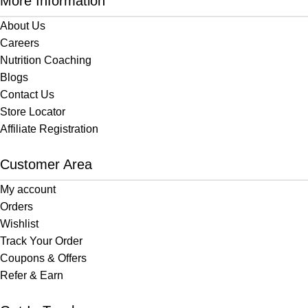
More Information
About Us
Careers
Nutrition Coaching
Blogs
Contact Us
Store Locator
Affiliate Registration
Customer Area
My account
Orders
Wishlist
Track Your Order
Coupons & Offers
Refer & Earn