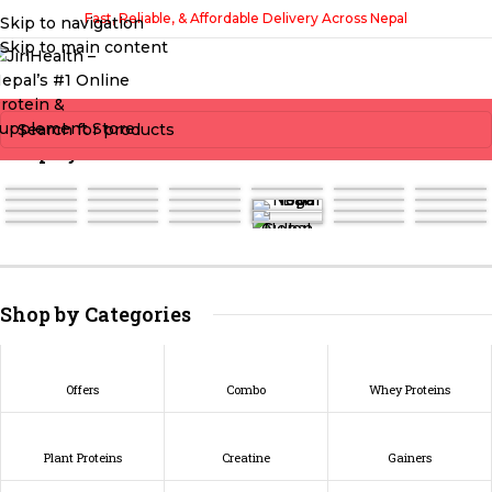
Fast, Reliable, & Affordable Delivery Across Nepal
Skip to navigation
Skip to main content
Shop by Brands
Shop by Categories
Offers
Combo
Whey Proteins
Plant Proteins
Creatine
Gainers