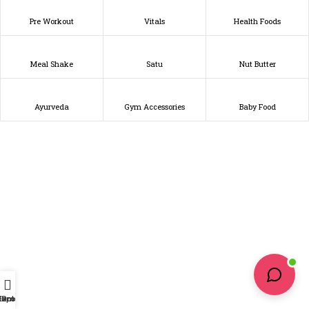
Pre Workout
Vitals
Health Foods
Meal Shake
Satu
Nut Butter
Ayurveda
Gym Accessories
Baby Food
Home
Explore
Profile