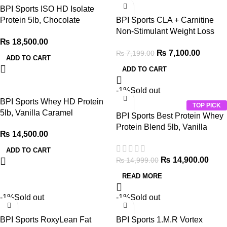
BPI Sports ISO HD Isolate
Protein 5lb, Chocolate
BPI Sports CLA + Carnitine
Brownie
Non-Stimulant Weight Loss
₨
18,500.00
Supplement 350g, 50 Servings
₨
7,100.00
₨
7,199.00
ADD TO CART
ADD TO CART
-1%
Sold out
BPI Sports Whey HD Protein
TOP PICK
5lb, Vanilla Caramel
BPI Sports Best Protein Whey
Protein Blend 5lb, Vanilla
₨
14,500.00
Swirl
ADD TO CART
₨
14,900.00
₨
14,999.00
READ MORE
-1%
Sold out
-1%
Sold out
BPI Sports RoxyLean Fat
BPI Sports 1.M.R Vortex