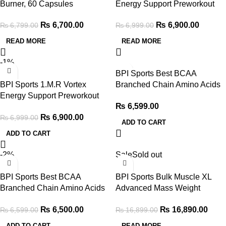
Burner, 60 Capsules
Energy Support Preworkout
150g, Snow Cone
₨
6,700.00
₨
6,900.00
₨
6,799.00
₨
6,999.00
READ MORE
READ MORE
-1%
BPI Sports Best BCAA
BPI Sports 1.M.R Vortex
Branched Chain Amino Acids
Energy Support Preworkout
300g, Ranbow Ice
₨
6,599.00
150g, Blue Rasberry
₨
6,900.00
₨
6,999.00
ADD TO CART
ADD TO CART
-2%
Sale
Sold out
BPI Sports Best BCAA
BPI Sports Bulk Muscle XL
Branched Chain Amino Acids
Advanced Mass Weight
300g, Grape
Gainer 13lb, Chocolate
₨
6,500.00
₨
16,890.00
₨
6,599.00
₨
16,899.00
ADD TO CART
READ MORE