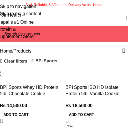
Fast, Reliable, & Affordable Delivery Across Nepal
Skip to navigation
Skip to main content
Categories
Home
Products
BPI Sports
Clear filters
BPI Sports Whey HD Protein
BPI Sports ISO HD Isolate
5lb, Chocolate Cookie
Protein 5lb, Vanilla Cookie
₨
14,500.00
₨
18,500.00
ADD TO CART
ADD TO CART
-1%