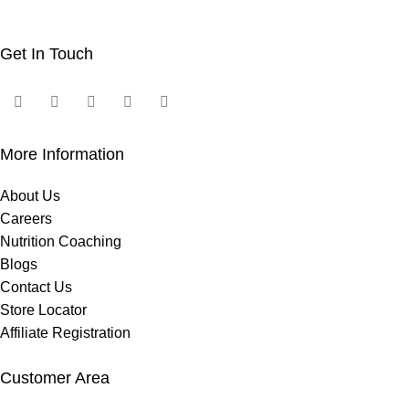
Get In Touch
More Information
About Us
Careers
Nutrition Coaching
Blogs
Contact Us
Store Locator
Affiliate Registration
Customer Area