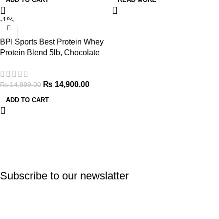
-1%
BPI Sports Best Protein Whey
Protein Blend 5lb, Chocolate
Brownie
₨
14,900.00
₨
14,999.00
ADD TO CART
Subscribe to our newslatter