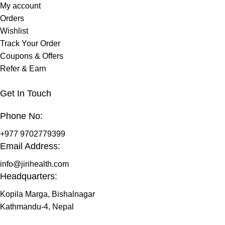
My account
Orders
Wishlist
Track Your Order
Coupons & Offers
Refer & Earn
Get In Touch
Phone No:
+977 9702779399
Email Address:
info@jirihealth.com
Headquarters:
Kopila Marga, Bishalnagar
Kathmandu-4, Nepal