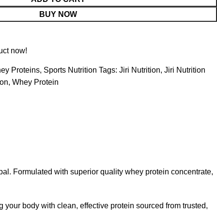
BUY NOW
uct now!
ey Proteins
,
Sports Nutrition
Tags:
Jiri Nutrition
,
Jiri Nutrition
on
,
Whey Protein
. Formulated with superior quality whey protein concentrate,
g your body with clean, effective protein sourced from trusted,