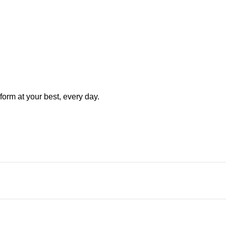
rform at your best, every day.