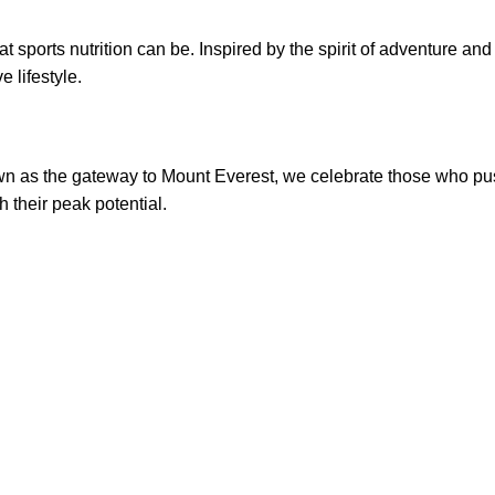
what sports nutrition can be. Inspired by the spirit of adventure a
 lifestyle.
own as the gateway to Mount Everest, we celebrate those who pu
h their peak potential.