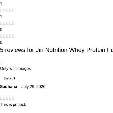
1
1
0
0
5 reviews for
Jiri Nutrition Whey Protein F
Only with images
Sadhana
–
July 29, 2026
This is perfect.