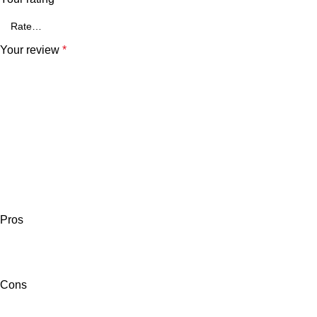
Your review
*
Pros
Cons