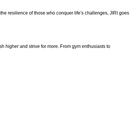
nd the resilience of those who conquer life's challenges, JIRI goes
sh higher and strive for more. From gym enthusiasts to