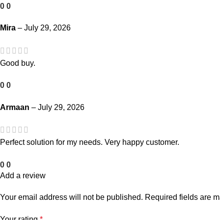
0
0
Mira
–
July 29, 2026
Good buy.
0
0
Armaan
–
July 29, 2026
Perfect solution for my needs. Very happy customer.
0
0
Add a review
Your email address will not be published.
Required fields are 
Your rating
*