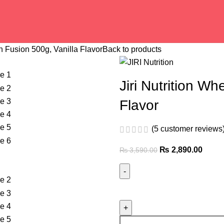
in Fusion 500g, Vanilla Flavor
Back to products
Jiri Nutrition Wh
Flavor
(
5
customer reviews
₨
2,890.00
₨
3,590.00