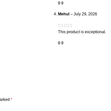
0
0
Mehul
–
July 29, 2026
This product is exceptional.
0
0
marked
*