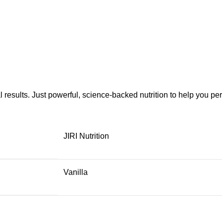
eal results. Just powerful, science-backed nutrition to help you pe
JIRI Nutrition
Vanilla