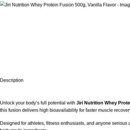
Description
Unlock your body’s full potential with
Jiri Nutrition Whey Prot
this fusion delivers high bioavailability for faster muscle reco
Designed for athletes, fitness enthusiasts, and anyone serious a