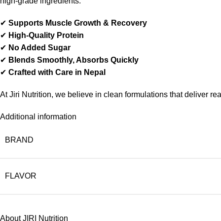
high-grade ingredients.
✔
Supports Muscle Growth & Recovery
✔
High-Quality Protein
✔
No Added Sugar
✔
Blends Smoothly, Absorbs Quickly
✔
Crafted with Care in Nepal
At Jiri Nutrition, we believe in clean formulations that deliver r
Additional information
BRAND
FLAVOR
About JIRI Nutrition