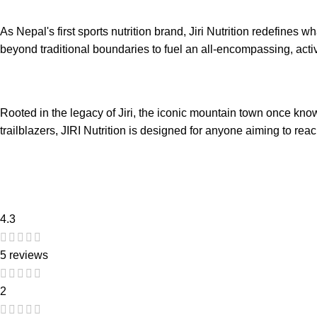
As Nepal's first sports nutrition brand, Jiri Nutrition redefines 
beyond traditional boundaries to fuel an all-encompassing, active
Rooted in the legacy of Jiri, the iconic mountain town once kn
trailblazers, JIRI Nutrition is designed for anyone aiming to reac
4.3
5 reviews
2