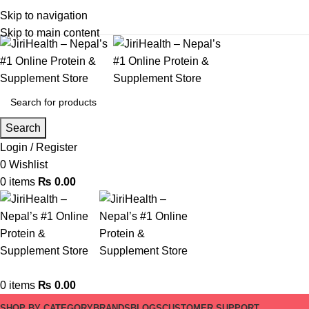
Skip to navigation
Skip to main content
Search
Login / Register
0
Wishlist
0
items
₨
0.00
0
items
₨
0.00
SHOP BY CATEGORY
BRANDS
BLOGS
CUSTOMER SUPPORT