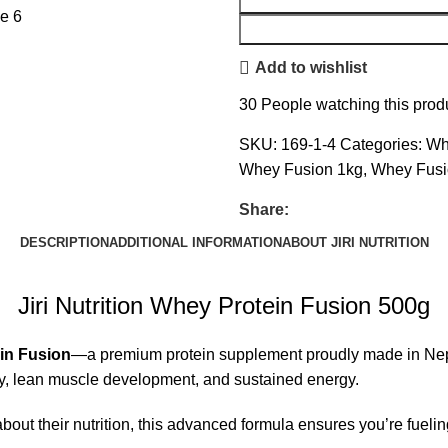
Add to wishlist
30
People watching this prod
SKU:
169-1-4
Categories:
Wh
Whey Fusion 1kg
,
Whey Fusi
Share:
DESCRIPTION
ADDITIONAL INFORMATION
ABOUT JIRI NUTRITION
Jiri Nutrition Whey Protein Fusion 500g
ein Fusion
—a premium protein supplement proudly made in Nepal
very, lean muscle development, and sustained energy.
bout their nutrition, this advanced formula ensures you’re fuelin