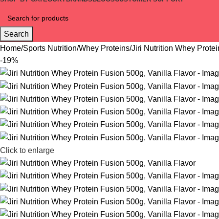
Search
Home
Sports Nutrition
Whey Proteins
Jiri Nutrition Whey Prote
-19%
Click to enlarge