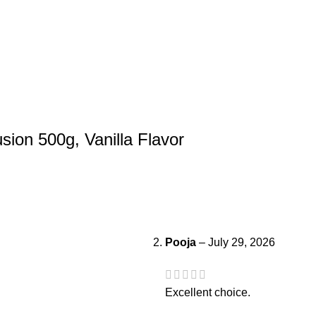
usion 500g, Vanilla Flavor
Pooja
–
July 29, 2026
Excellent choice.