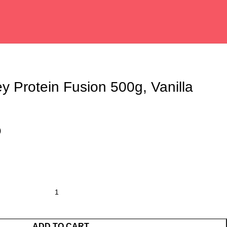
ey Protein Fusion 500g, Vanilla
)
ADD TO CART