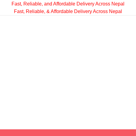
Fast, Reliable, and Affordable Delivery Across Nepal
Fast, Reliable, & Affordable Delivery Across Nepal