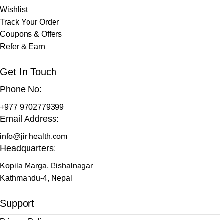
Wishlist
Track Your Order
Coupons & Offers
Refer & Earn
Get In Touch
Phone No:
+977 9702779399
Email Address:
info@jirihealth.com
Headquarters:
Kopila Marga, Bishalnagar
Kathmandu-4, Nepal
Support