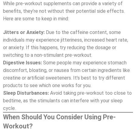
While pre-workout supplements can provide a variety of
benefits, they’re not without their potential side effects.
Here are some to keep in mind:
Jitters or Anxiety:
Due to the caffeine content, some
individuals may experience jitteriness, increased heart rate,
or anxiety. If this happens, try reducing the dosage or
switching to a non-stimulant pre-workout.
Digestive Issues:
Some people may experience stomach
discomfort, bloating, or nausea from certain ingredients like
creatine or artificial sweeteners. It’s best to try different
products to see which one works for you.
Sleep Disturbances:
Avoid taking pre-workout too close to
bedtime, as the stimulants can interfere with your sleep
cycle.
When Should You Consider Using Pre-
Workout?