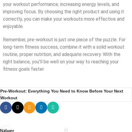
your workout performance, increasing energy levels, and
improving focus. By choosing the right product and using it
correctly, you can make your workouts more effective and
enjoyable.
Remember, pre-workout is just one piece of the puzzle. For
long-term fitness success, combine it with a solid workout
routine, proper nutrition, and adequate recovery. With the
right balance, you’ll be well on your way to reaching your
fitness goals faster.
Pre-Workout: Everything You Need to Know Before Your Next
Workout
Newer