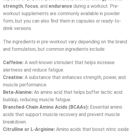
strength
,
focus
, and
endurance
during a workout. Pre-
workout supplements are commonly available in powder
form, but you can also find them in capsules or ready-to-
drink versions.
The ingredients in pre-workout vary depending on the brand
and formulation, but common ingredients include:
Caffeine:
A well-known stimulant that helps increase
alertness and reduce fatigue.
Creatine:
A substance that enhances strength, power, and
muscle performance.
Beta-Alanine:
An amino acid that helps buffer lactic acid
buildup, reducing muscle fatigue.
Branched-Chain Amino Acids (BCAAs):
Essential amino
acids that support muscle recovery and prevent muscle
breakdown.
Citrulline or L-Arginine:
Amino acids that boost nitric oxide