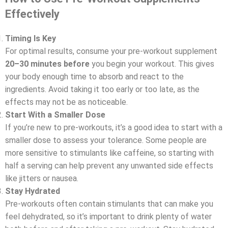
Effectively
Timing Is Key
For optimal results, consume your pre-workout supplement
20–30 minutes before
you begin your workout. This gives
your body enough time to absorb and react to the
ingredients. Avoid taking it too early or too late, as the
effects may not be as noticeable.
Start With a Smaller Dose
If you’re new to pre-workouts, it’s a good idea to start with a
smaller dose to assess your tolerance. Some people are
more sensitive to stimulants like caffeine, so starting with
half a serving can help prevent any unwanted side effects
like jitters or nausea.
Stay Hydrated
Pre-workouts often contain stimulants that can make you
feel dehydrated, so it’s important to drink plenty of water