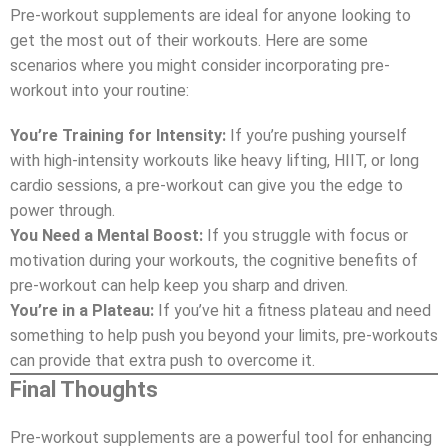
Pre-workout supplements are ideal for anyone looking to
get the most out of their workouts. Here are some
scenarios where you might consider incorporating pre-
workout into your routine:
You’re Training for Intensity:
If you’re pushing yourself
with high-intensity workouts like heavy lifting, HIIT, or long
cardio sessions, a pre-workout can give you the edge to
power through.
You Need a Mental Boost:
If you struggle with focus or
motivation during your workouts, the cognitive benefits of
pre-workout can help keep you sharp and driven.
You’re in a Plateau:
If you’ve hit a fitness plateau and need
something to help push you beyond your limits, pre-workouts
can provide that extra push to overcome it.
Final Thoughts
Pre-workout supplements are a powerful tool for enhancing