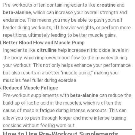
Pre-workouts often contain ingredients like
creatine
and
beta-alanine
, which can increase your overall strength and
endurance. This means you may be able to push yourself
harder during workouts, lift heavier weights, or perform more
repetitions, ultimately leading to better muscle gains.
Better Blood Flow and Muscle Pump
Ingredients like
citrulline
help increase nitric oxide levels in
the body, which improves blood flow to the muscles during
your workout. This not only helps enhance your performance
but also results in a better “muscle pump,” making your
muscles feel fuller during exercise.
Reduced Muscle Fatigue
Pre-workout supplements with
beta-alanine
can reduce the
build-up of lactic acid in the muscles, which is often the
cause of muscle fatigue during intense workouts. This can
allow you to push through longer and more intense training
sessions without feeling worn out.
How to Use Pre-Workout Supplements