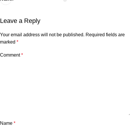
Leave a Reply
Your email address will not be published.
Required fields are
marked
*
Comment
*
Name
*