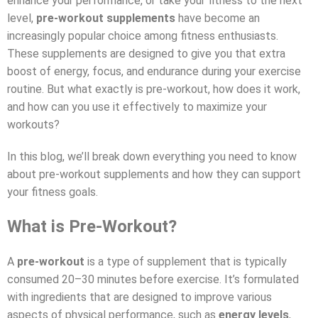
enhance your performance, or take your fitness to the next
level,
pre-workout supplements
have become an
increasingly popular choice among fitness enthusiasts.
These supplements are designed to give you that extra
boost of energy, focus, and endurance during your exercise
routine. But what exactly is pre-workout, how does it work,
and how can you use it effectively to maximize your
workouts?
In this blog, we’ll break down everything you need to know
about pre-workout supplements and how they can support
your fitness goals.
What is Pre-Workout?
A
pre-workout
is a type of supplement that is typically
consumed 20–30 minutes before exercise. It’s formulated
with ingredients that are designed to improve various
aspects of physical performance, such as
energy levels
,