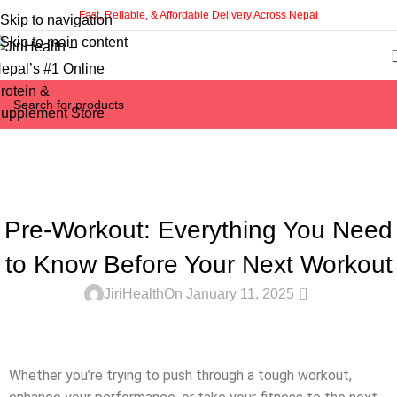
Fast, Reliable, & Affordable Delivery Across Nepal
Skip to navigation
Skip to main content
Latest Blogs
Home
Dietary Supplements
DIETARY SUPPLEMENTS
Pre-Workout: Everything You Need
to Know Before Your Next Workout
0
JiriHealth
On January 11, 2025
Whether you’re trying to push through a tough workout,