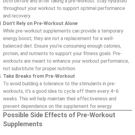
both before and after taking a pre-workout. Stay hydrated
throughout your workout to support optimal performance
and recovery.
Don’t Rely on Pre-Workout Alone
While pre-workout supplements can provide a temporary
energy boost, they are not a replacement for a well-
balanced diet. Ensure you’re consuming enough calories,
protein, and nutrients to support your fitness goals. Pre-
workouts are meant to enhance your workout performance,
not substitute for proper nutrition.
Take Breaks from Pre-Workout
To avoid building a tolerance to the stimulants in pre-
workouts, it’s a good idea to cycle off them every 4–6
weeks. This will help maintain their effectiveness and
prevent dependence on the supplement for energy.
Possible Side Effects of Pre-Workout
Supplements