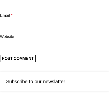
Email
*
Website
Subscribe to our newslatter