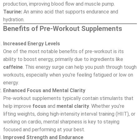
production, improving blood flow and muscle pump.
Taurine:
An amino acid that supports endurance and
hydration.
Benefits of Pre-Workout Supplements
Increased Energy Levels
One of the most notable benefits of pre-workout is its
ability to boost energy, primarily due to ingredients like
caffeine
. This energy surge can help you push through tough
workouts, especially when you’re feeling fatigued or low on
energy.
Enhanced Focus and Mental Clarity
Pre-workout supplements typically contain stimulants that
help improve
focus
and
mental clarity
. Whether you’re
lifting weights, doing high-intensity interval training (HIIT), or
working on cardio, mental sharpness is key to staying
focused and performing at your best.
Improved Strength and Endurance