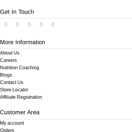
Get In Touch
More Information
About Us
Careers
Nutrition Coaching
Blogs
Contact Us
Store Locator
Affiliate Registration
Customer Area
My account
Orders