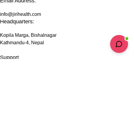
Email Address:
info@jirihealth.com
Headquarters:
Kopila Marga, Bishalnagar
Kathmandu-4, Nepal
Support
Privacy Policy
Terms & Conditions
Shipping Information
Refund & Return Policy
FAQs
@ 2026 copyright by
JiriHealth
all rights reserved