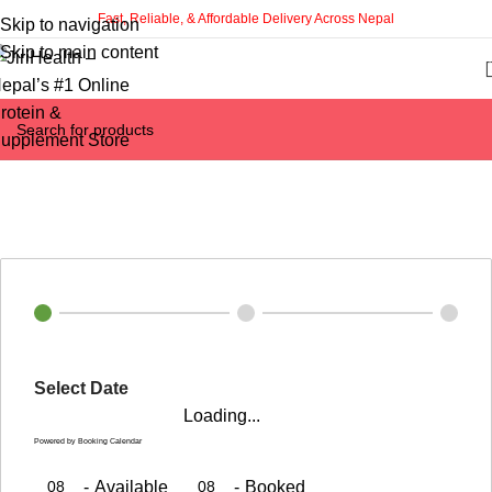
Fast, Reliable, & Affordable Delivery Across Nepal
Skip to navigation
Skip to main content
Time Slots Booking
Home
Time Slots Booking
Select Date
Loading...
Powered by
Booking Calendar
08
-
Available
08
-
Booked