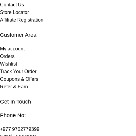
Contact Us
Store Locator
Affiliate Registration
Customer Area
My account
Orders
Wishlist
Track Your Order
Coupons & Offers
Refer & Earn
Get In Touch
Phone No:
+977 9702779399