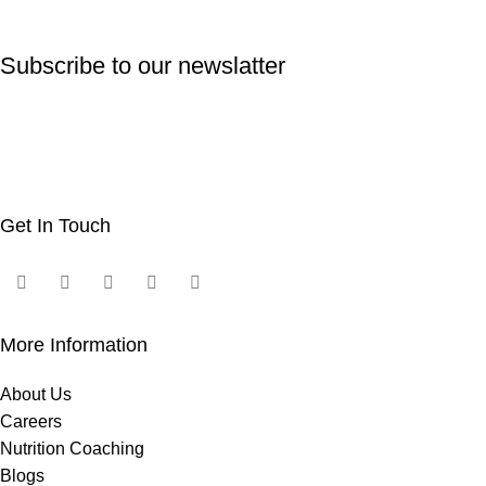
Subscribe to our newslatter
Get In Touch
More Information
About Us
Careers
Nutrition Coaching
Blogs