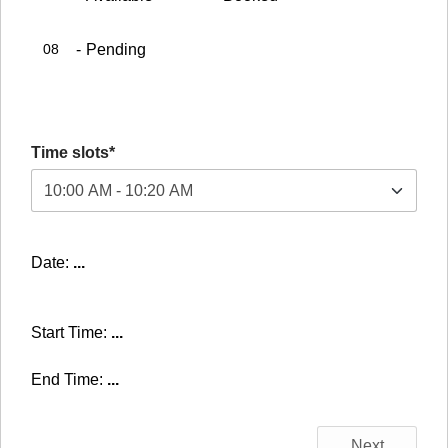
08
-
Pending
Time slots*
Date:
...
Start Time:
...
End Time:
...
Next