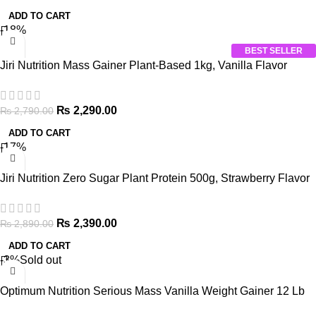
ADD TO CART
-18%
BEST SELLER
Jiri Nutrition Mass Gainer Plant-Based 1kg, Vanilla Flavor
₨
2,290.00
₨
2,790.00
ADD TO CART
-17%
Jiri Nutrition Zero Sugar Plant Protein 500g, Strawberry Flavor
₨
2,390.00
₨
2,890.00
ADD TO CART
-3%
Sold out
Optimum Nutrition Serious Mass Vanilla Weight Gainer 12 Lb