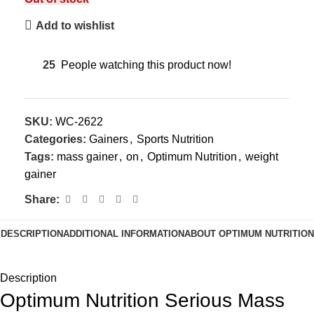
Add to wishlist
25
People watching this product now!
SKU:
WC-2622
Categories:
Gainers
,
Sports Nutrition
Tags:
mass gainer
,
on
,
Optimum Nutrition
,
weight
gainer
Share:
DESCRIPTION
ADDITIONAL INFORMATION
ABOUT OPTIMUM NUTRITION
Description
Optimum Nutrition Serious Mass