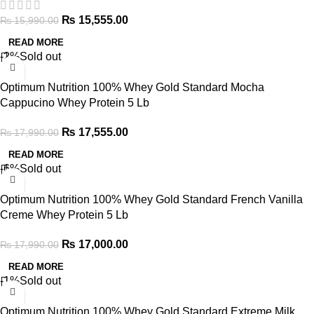
₨
15,555.00
₨
15,990.00
READ MORE
-2%
Sold out
Optimum Nutrition 100% Whey Gold Standard Mocha
Cappucino Whey Protein 5 Lb
₨
17,555.00
₨
17,990.00
READ MORE
-6%
Sold out
Optimum Nutrition 100% Whey Gold Standard French Vanilla
Creme Whey Protein 5 Lb
₨
17,000.00
₨
17,990.00
READ MORE
-1%
Sold out
Optimum Nutrition 100% Whey Gold Standard Extreme Milk