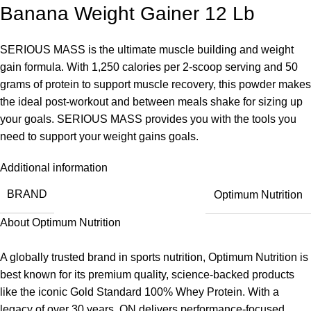
Banana Weight Gainer 12 Lb
SERIOUS MASS is the ultimate muscle building and weight
gain formula. With 1,250 calories per 2-scoop serving and 50
grams of protein to support muscle recovery, this powder makes
the ideal post-workout and between meals shake for sizing up
your goals. SERIOUS MASS provides you with the tools you
need to support your weight gains goals.
Additional information
BRAND
Optimum Nutrition
About Optimum Nutrition
A globally trusted brand in sports nutrition, Optimum Nutrition is
best known for its premium quality, science-backed products
like the iconic Gold Standard 100% Whey Protein. With a
legacy of over 30 years, ON delivers performance-focused