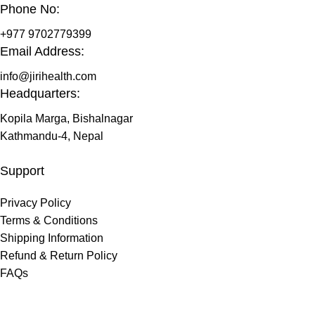
Phone No:
+977 9702779399
Email Address:
info@jirihealth.com
Headquarters:
Kopila Marga, Bishalnagar
Kathmandu-4, Nepal
Support
Privacy Policy
Terms & Conditions
Shipping Information
Refund & Return Policy
FAQs
@ 2026 copyright by
JiriHealth
all rights reserved