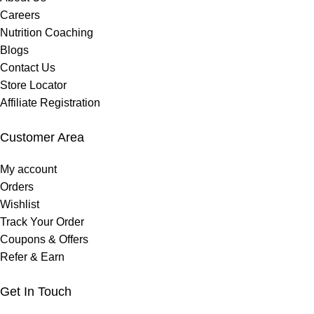
Careers
Nutrition Coaching
Blogs
Contact Us
Store Locator
Affiliate Registration
Customer Area
My account
Orders
Wishlist
Track Your Order
Coupons & Offers
Refer & Earn
Get In Touch