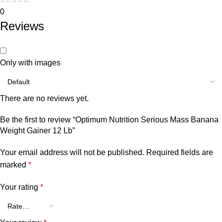
0
Reviews
Only with images
There are no reviews yet.
Be the first to review “Optimum Nutrition Serious Mass Banana
Weight Gainer 12 Lb”
Your email address will not be published.
Required fields are
marked
*
Your rating
*