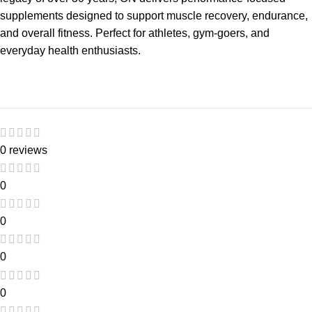
supplements designed to support muscle recovery, endurance,
and overall fitness. Perfect for athletes, gym-goers, and
everyday health enthusiasts.
0 reviews
0
0
0
0