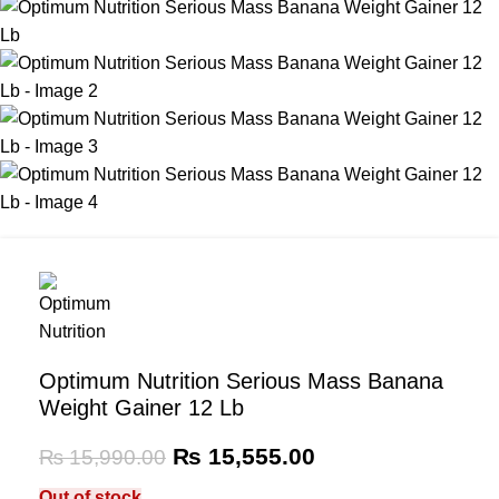
Optimum Nutrition Serious Mass Banana
Weight Gainer 12 Lb
₨
15,555.00
₨
15,990.00
Out of stock