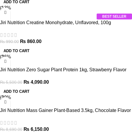
ADD TO CART
-13%
BEST SELLER
Jiri Nutrition Creatine Monohydrate, Unflavored, 100g
₨
860.00
₨
990.00
ADD TO CART
-26%
Jiri Nutrition Zero Sugar Plant Protein 1kg, Strawberry Flavor
₨
4,090.00
₨
5,500.00
ADD TO CART
-29%
Jiri Nutrition Mass Gainer Plant-Based 3.5kg, Chocolate Flavor
₨
6,150.00
₨
8,690.00