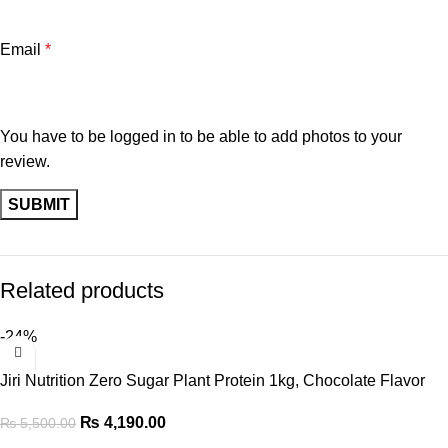
Email
*
You have to be logged in to be able to add photos to your
review.
Related products
-24%
Jiri Nutrition Zero Sugar Plant Protein 1kg, Chocolate Flavor
₨
4,190.00
₨
5,500.00