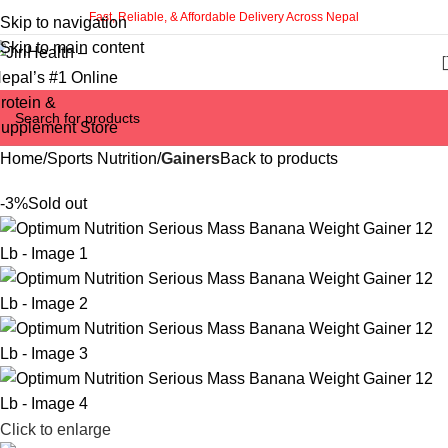
Fast, Reliable, & Affordable Delivery Across Nepal
Skip to navigation
Skip to main content
Home
Sports Nutrition
Gainers
Back to products
-3%
Sold out
Click to enlarge