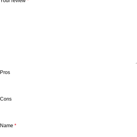
Your review
*
Pros
Cons
Name
*