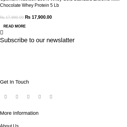
Chocolate Whey Protein 5 Lb
₨
17,900.00
₨
17,990.00
READ MORE
Subscribe to our newslatter
Get In Touch
More Information
About Us