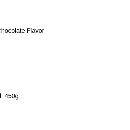
Chocolate Flavor
d, 450g