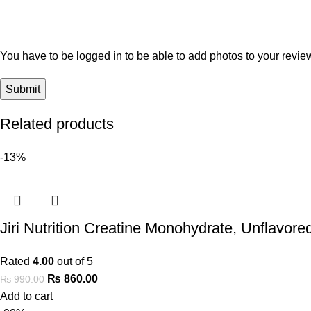
You have to be logged in to be able to add photos to your revie
Related products
-13%
Jiri Nutrition Creatine Monohydrate, Unflavore
Rated
4.00
out of 5
₨
860.00
₨
990.00
Add to cart