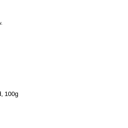
w.
d, 100g