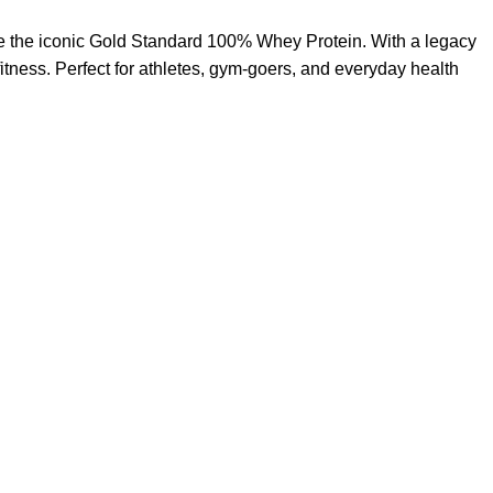
like the iconic Gold Standard 100% Whey Protein. With a legacy
tness. Perfect for athletes, gym-goers, and everyday health