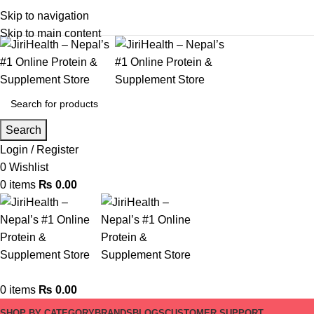
Skip to navigation
Skip to main content
Search
Login / Register
0
Wishlist
0
items
₨
0.00
0
items
₨
0.00
SHOP BY CATEGORY
BRANDS
BLOGS
CUSTOMER SUPPORT