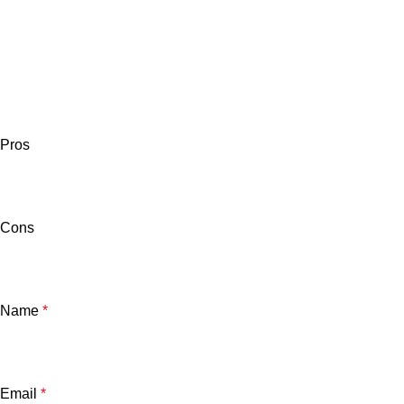
Pros
Cons
Name
*
Email
*