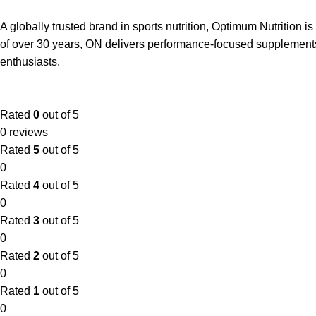
A globally trusted brand in sports nutrition, Optimum Nutrition
of over 30 years, ON delivers performance-focused supplements 
enthusiasts.
Rated
0
out of 5
0 reviews
Rated
5
out of 5
0
Rated
4
out of 5
0
Rated
3
out of 5
0
Rated
2
out of 5
0
Rated
1
out of 5
0