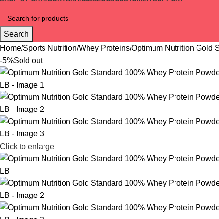
Search
Home
Sports Nutrition
Whey Proteins
Optimum Nutrition Gold 
-5%
Sold out
Click to enlarge