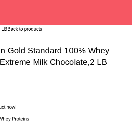
2 LB
Back to products
ion Gold Standard 100% Whey
 Extreme Milk Chocolate,2 LB
uct now!
Whey Proteins