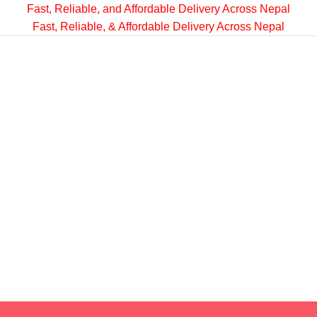
Fast, Reliable, and Affordable Delivery Across Nepal
Fast, Reliable, & Affordable Delivery Across Nepal