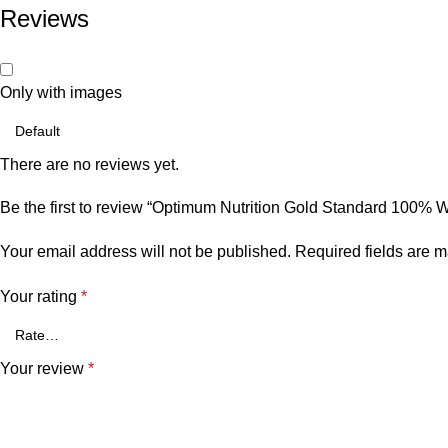
Reviews
Only with images
There are no reviews yet.
Be the first to review “Optimum Nutrition Gold Standard 100%
Your email address will not be published.
Required fields are 
Your rating
*
Your review
*