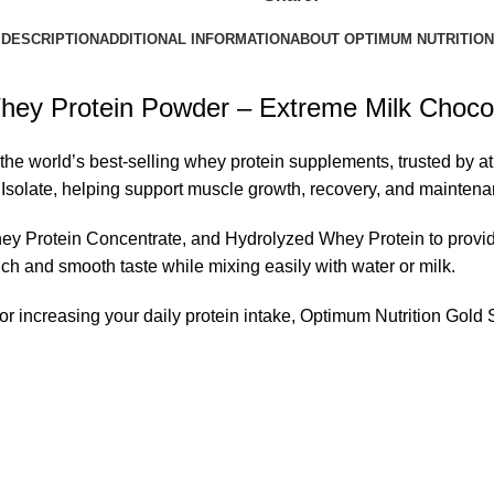
DESCRIPTION
ADDITIONAL INFORMATION
ABOUT OPTIMUM NUTRITION
ey Protein Powder – Extreme Milk Chocola
e world’s best-selling whey protein supplements, trusted by at
 Isolate, helping support muscle growth, recovery, and maintena
y Protein Concentrate, and Hydrolyzed Whey Protein to provide
ich and smooth taste while mixing easily with water or milk.
 or increasing your daily protein intake, Optimum Nutrition Go