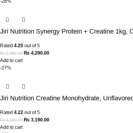
-28%
Jiri Nutrition Synergy Protein + Creatine 1kg, 
Rated
4.25
out of 5
₨
4,290.00
₨
5,990.00
Add to cart
-27%
Jiri Nutrition Creatine Monohydrate, Unflavore
Rated
4.22
out of 5
₨
3,190.00
₨
4,390.00
Add to cart