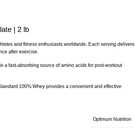
te | 2 lb
hletes and fitness enthusiasts worldwide. Each serving delivers
nce after exercise.
 a fast-absorbing source of amino acids for post-workout
ld Standard 100% Whey provides a convenient and effective
Optimum Nutrition