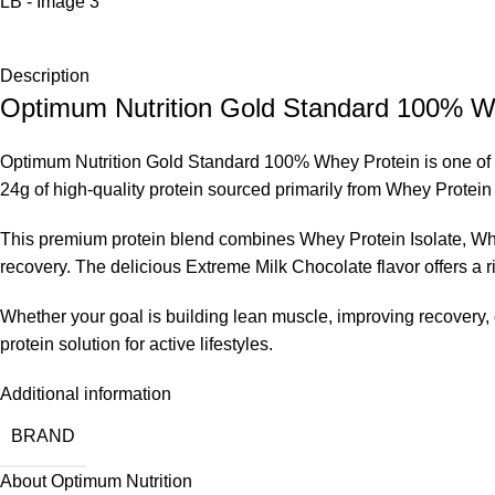
Description
Optimum Nutrition Gold Standard 100% Wh
Optimum Nutrition Gold Standard 100% Whey Protein is one of th
24g of high-quality protein sourced primarily from Whey Protein
This premium protein blend combines Whey Protein Isolate, Whe
recovery. The delicious Extreme Milk Chocolate flavor offers a r
Whether your goal is building lean muscle, improving recovery,
protein solution for active lifestyles.
Additional information
BRAND
About Optimum Nutrition