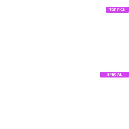
TOP PICK
SPECIAL