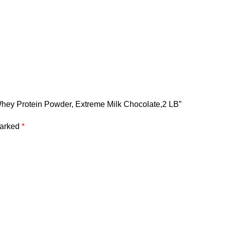
 Whey Protein Powder, Extreme Milk Chocolate,2 LB”
marked
*