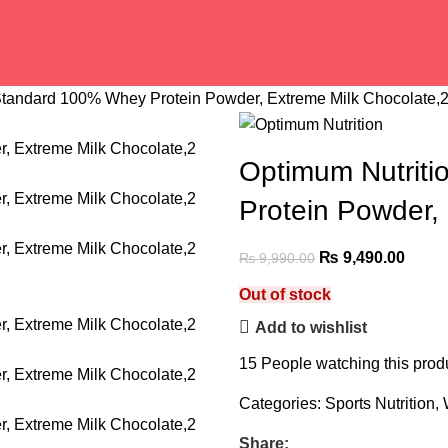
Standard 100% Whey Protein Powder, Extreme Milk Chocolate,
Optimum Nutrit
Protein Powder,
₨
9,490.00
₨
9,990.00
Out of stock
Add to wishlist
15
People watching this prod
Categories:
Sports Nutrition
,
Share: