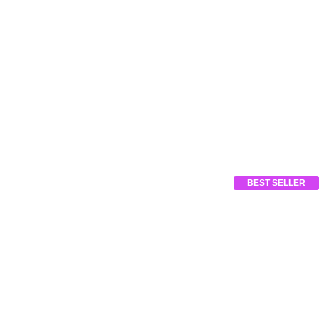
BEST SELLER