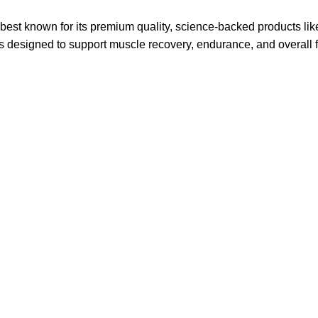
 is best known for its premium quality, science-backed products 
designed to support muscle recovery, endurance, and overall fi