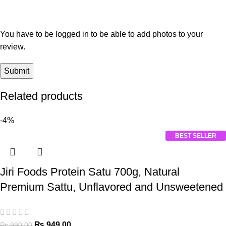
You have to be logged in to be able to add photos to your
review.
Related products
-4%
BEST SELLER
Jiri Foods Protein Satu 700g, Natural
Premium Sattu, Unflavored and Unsweetened
₨
949.00
₨
990.00