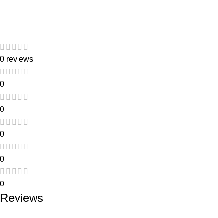
0 reviews
0
0
0
0
0
Reviews