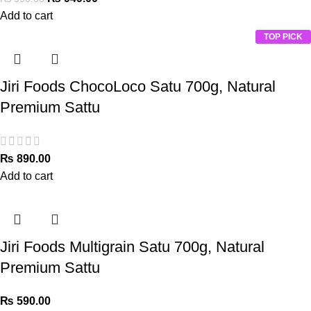
Add to cart
TOP PICK
Jiri Foods ChocoLoco Satu 700g, Natural
Premium Sattu
₨
890.00
Add to cart
Jiri Foods Multigrain Satu 700g, Natural
Premium Sattu
₨
590.00