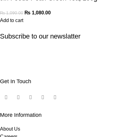
₨
1,080.00
₨
1,090.00
Add to cart
Subscribe to our newslatter
Get In Touch
More Information
About Us
Careers