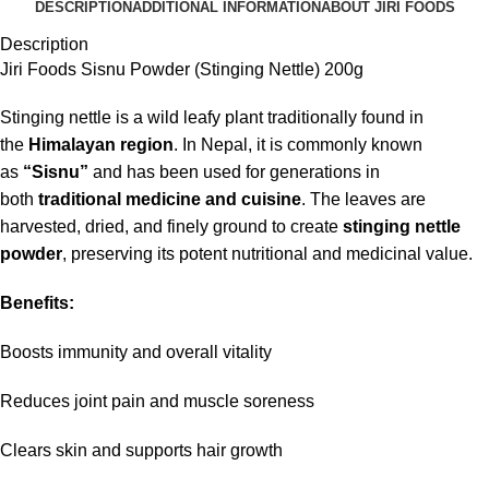
DESCRIPTION
ADDITIONAL INFORMATION
ABOUT JIRI FOODS
Description
Jiri Foods Sisnu Powder (Stinging Nettle) 200g
Stinging nettle is a wild leafy plant traditionally found in
the
Himalayan region
. In Nepal, it is commonly known
as
“Sisnu”
and has been used for generations in
both
traditional medicine and cuisine
. The leaves are
harvested, dried, and finely ground to create
stinging nettle
powder
, preserving its potent nutritional and medicinal value.
Benefits:
Boosts immunity and overall vitality
Reduces joint pain and muscle soreness
Clears skin and supports hair growth