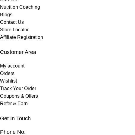
Nutrition Coaching
Blogs
Contact Us
Store Locator
Affiliate Registration
Customer Area
My account
Orders
Wishlist
Track Your Order
Coupons & Offers
Refer & Earn
Get In Touch
Phone No: