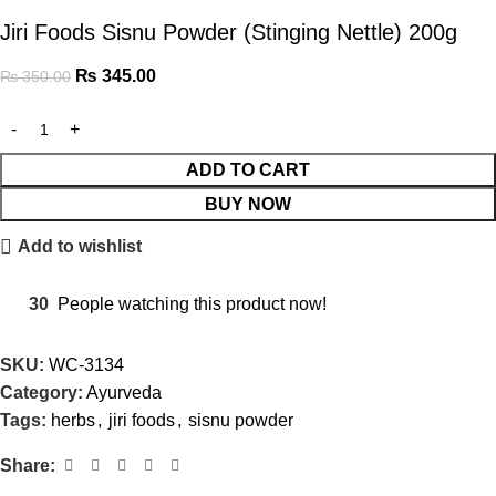
Jiri Foods Sisnu Powder (Stinging Nettle) 200g
₨
345.00
₨
350.00
ADD TO CART
BUY NOW
Add to wishlist
30
People watching this product now!
SKU:
WC-3134
Category:
Ayurveda
Tags:
herbs
,
jiri foods
,
sisnu powder
Share: