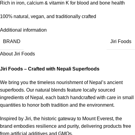
Rich in iron, calcium & vitamin K for blood and bone health
100% natural, vegan, and traditionally crafted
Additional information
BRAND
Jiri Foods
About Jiri Foods
Jiri Foods – Crafted with Nepali Superfoods
We bring you the timeless nourishment of Nepal’s ancient
superfoods. Our natural blends feature locally sourced
ingredients of Nepal, each batch handcrafted with care in small
quantities to honor both tradition and the environment.
Inspired by Jiri, the historic gateway to Mount Everest, the
brand embodies resilience and purity, delivering products free
from artificial additives and GMOs.