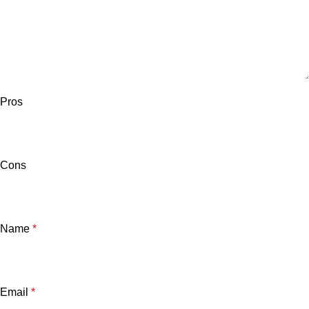
Pros
Cons
Name
*
Email
*