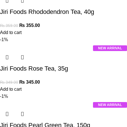
Jiri Foods Rhododendron Tea, 40g
₨
355.00
₨
359.00
Add to cart
-1%
NEW ARRIVAL
Jiri Foods Rose Tea, 35g
₨
345.00
₨
349.00
Add to cart
-1%
NEW ARRIVAL
Jiri Foods Pearl Green Tea, 150g