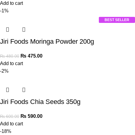
Add to cart
-1%
BEST SELLER
Jiri Foods Moringa Powder 200g
₨
475.00
₨
480.00
Add to cart
-2%
Jiri Foods Chia Seeds 350g
₨
590.00
₨
600.00
Add to cart
-18%