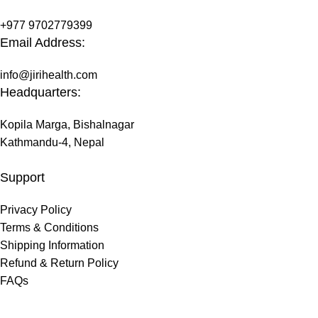
+977 9702779399
Email Address:
info@jirihealth.com
Headquarters:
Kopila Marga, Bishalnagar
Kathmandu-4, Nepal
Support
Privacy Policy
Terms & Conditions
Shipping Information
Refund & Return Policy
FAQs
@ 2026 copyright by
JiriHealth
all rights reserved