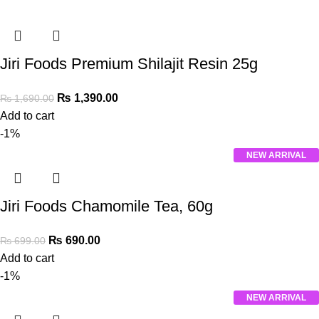
Jiri Foods Premium Shilajit Resin 25g
₨
1,390.00
₨
1,690.00
Add to cart
-1%
NEW ARRIVAL
Jiri Foods Chamomile Tea, 60g
₨
690.00
₨
699.00
Add to cart
-1%
NEW ARRIVAL