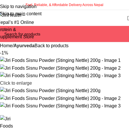
Fast, Reliable, & Affordable Delivery Across Nepal
Skip to navigation
Skip to main content
Home
Ayurveda
Back to products
-1%
Click to enlarge