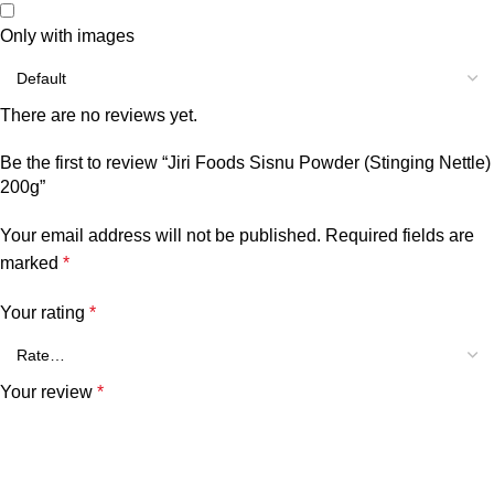
Only with images
There are no reviews yet.
Be the first to review “Jiri Foods Sisnu Powder (Stinging Nettle)
200g”
Your email address will not be published.
Required fields are
marked
*
Your rating
*
Your review
*