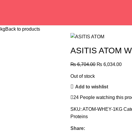
1kg
Back to products
ASITIS ATOM W
₨
6,704.00
₨
6,034.00
Out of stock
Add to wishlist
24
People watching this pro
SKU:
ATOM-WHEY-1KG
Cat
Proteins
Share: