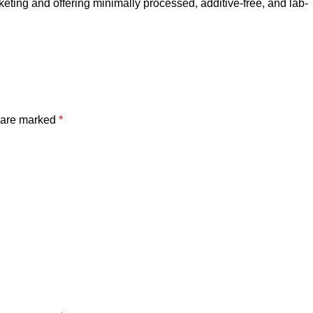
rketing and offering minimally processed, additive-free, and lab-
s are marked
*