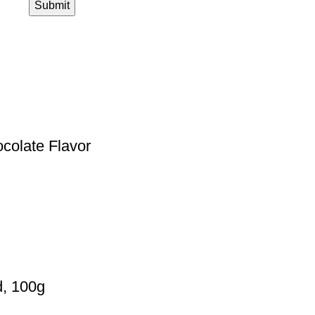
ocolate Flavor
d, 100g