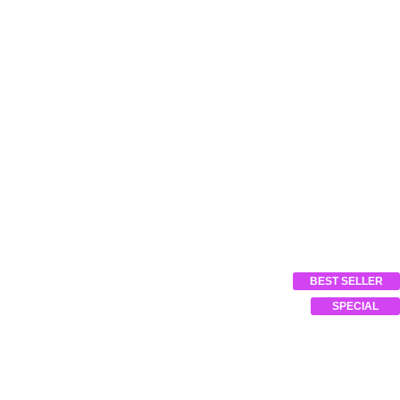
BEST SELLER
SPECIAL