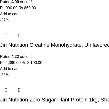
Rated
4.00
out of 5
₨
990.00
₨
860.00
Add to cart
-27%
Jiri Nutrition Creatine Monohydrate, Unflavore
Rated
4.22
out of 5
₨
4,390.00
₨
3,190.00
Add to cart
-26%
Jiri Nutrition Zero Sugar Plant Protein 1kg, St