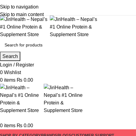
Skip to navigation
Skip to main content
Search
Login / Register
0
Wishlist
0
items
₨
0.00
0
items
₨
0.00
SHOP BY CATEGORY
BRANDS
BLOGS
CUSTOMER SUPPORT