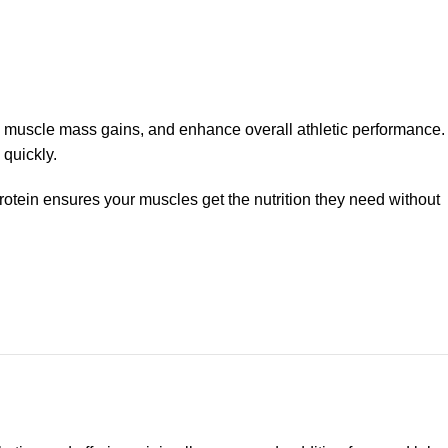
 muscle mass gains, and enhance overall athletic performance.
 quickly.
protein ensures your muscles get the nutrition they need without