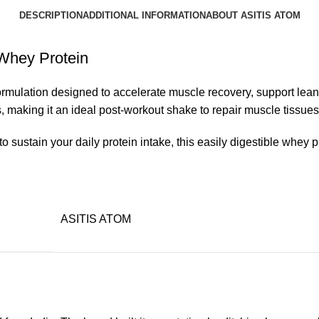
DESCRIPTION
ADDITIONAL INFORMATION
ABOUT ASITIS ATOM
Whey Protein
mulation designed to accelerate muscle recovery, support lean
, making it an ideal post-workout shake to repair muscle tissues
o sustain your daily protein intake, this easily digestible whey 
ASITIS ATOM