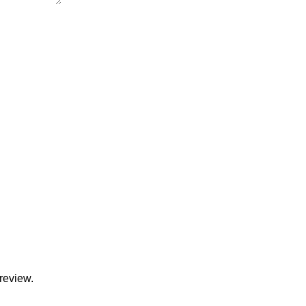
review.