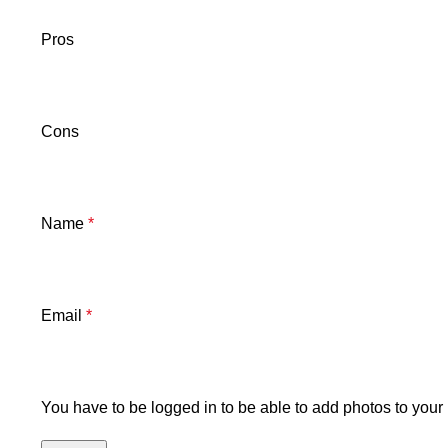
Pros
Cons
Name
*
Email
*
You have to be logged in to be able to add photos to your 