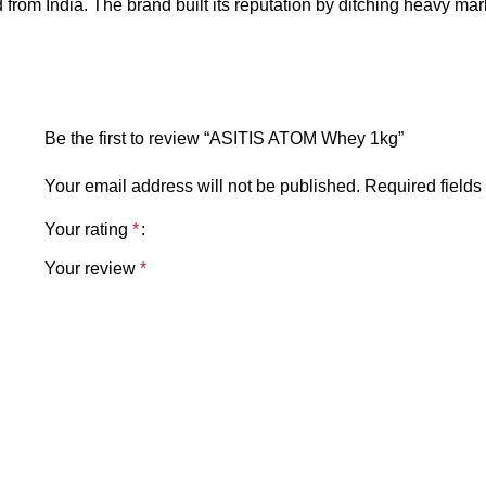
nd from India. The brand built its reputation by ditching heavy ma
Be the first to review “ASITIS ATOM Whey 1kg”
Your email address will not be published.
Required field
Your rating
*
Your review
*