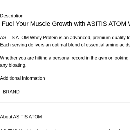
Description
Fuel Your Muscle Growth with ASITIS ATOM 
ASITIS ATOM Whey Protein is an advanced, premium-quality for
Each serving delivers an optimal blend of essential amino acids
Whether you are hitting a personal record in the gym or looking t
any bloating.
Additional information
BRAND
About ASITIS ATOM