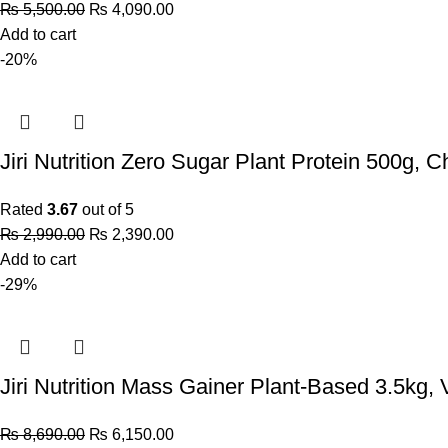
₨
5,500.00
₨
4,090.00
Add to cart
-20%
Jiri Nutrition Zero Sugar Plant Protein 500g, C
Rated
3.67
out of 5
₨
2,990.00
₨
2,390.00
Add to cart
-29%
Jiri Nutrition Mass Gainer Plant-Based 3.5kg, V
₨
8,690.00
₨
6,150.00