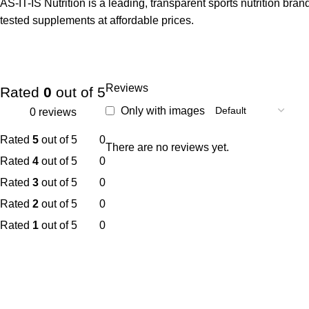
AS-IT-IS Nutrition is a leading, transparent sports nutrition bra
tested supplements at affordable prices.
Reviews
Rated
0
out of 5
Only with images
0 reviews
Rated
5
out of 5
0
There are no reviews yet.
Rated
4
out of 5
0
Rated
3
out of 5
0
Rated
2
out of 5
0
Rated
1
out of 5
0