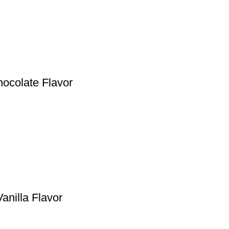
hocolate Flavor
anilla Flavor