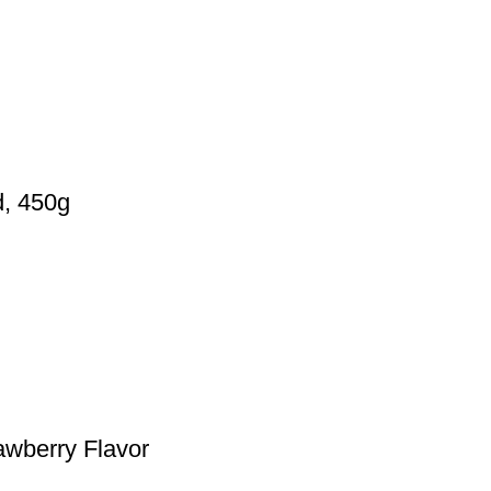
d, 450g
rawberry Flavor