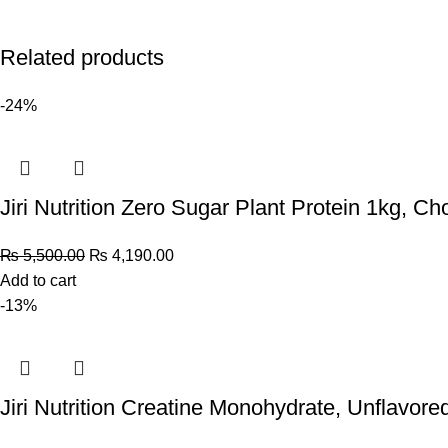
Related products
-24%
Jiri Nutrition Zero Sugar Plant Protein 1kg, Ch
₨
5,500.00
₨
4,190.00
Add to cart
-13%
Jiri Nutrition Creatine Monohydrate, Unflavore