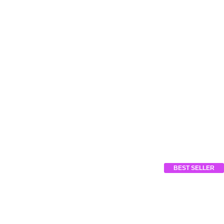
BEST SELLER