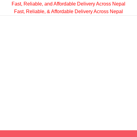
Fast, Reliable, and Affordable Delivery Across Nepal
Fast, Reliable, & Affordable Delivery Across Nepal