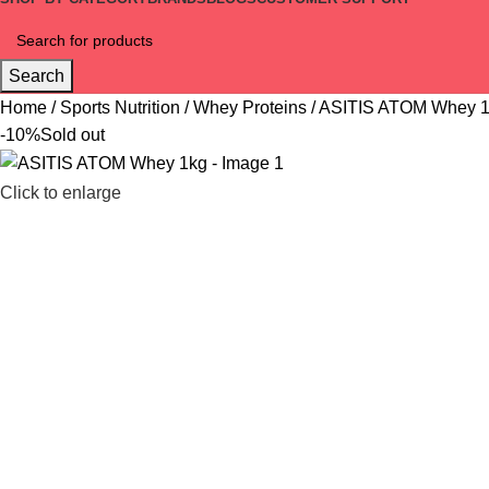
Search
Home
Sports Nutrition
Whey Proteins
ASITIS ATOM Whey 
-10%
Sold out
Click to enlarge