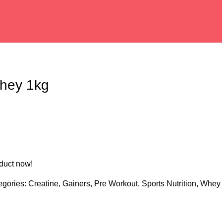
hey 1kg
duct now!
egories:
Creatine
,
Gainers
,
Pre Workout
,
Sports Nutrition
,
Whey