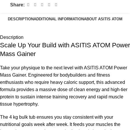
Share:
DESCRIPTION
ADDITIONAL INFORMATION
ABOUT ASITIS ATOM
Description
Scale Up Your Build with ASITIS ATOM Power
Mass Gainer
Take your physique to the next level with ASITIS ATOM Power
Mass Gainer. Engineered for bodybuilders and fitness
enthusiasts who require heavy caloric support, this advanced
formula provides a massive dose of clean energy and high-tier
protein to sustain intense training recovery and rapid muscle
tissue hypertrophy.
The 4 kg bulk tub ensures you stay consistent with your
nutritional goals week after week. It feeds your muscles the