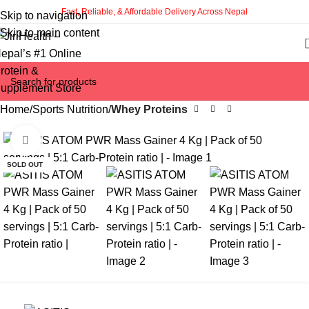
Fast, Reliable, & Affordable Delivery Across Nepal
Skip to navigation
Skip to main content
Home
Sports Nutrition
Whey Proteins
Click to enlarge
-10%
SOLD OUT