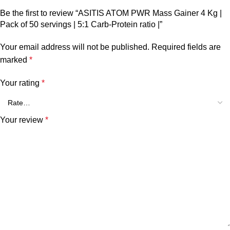
Be the first to review “ASITIS ATOM PWR Mass Gainer 4 Kg |
Pack of 50 servings | 5:1 Carb-Protein ratio |”
Your email address will not be published.
Required fields are
marked
*
Your rating
*
Your review
*