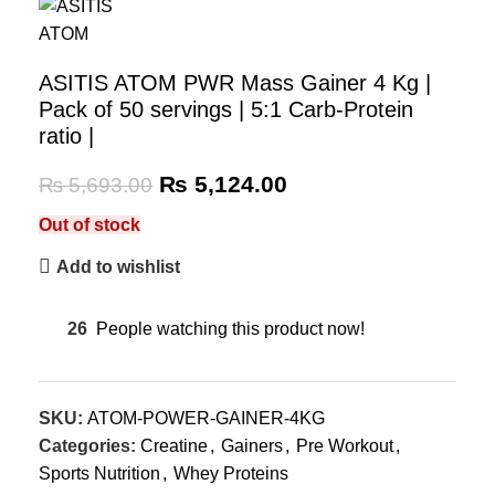
ASITIS ATOM PWR Mass Gainer 4 Kg |
Pack of 50 servings | 5:1 Carb-Protein
ratio |
₨
5,124.00
₨
5,693.00
Out of stock
Add to wishlist
26
People watching this product now!
SKU:
ATOM-POWER-GAINER-4KG
Categories:
Creatine
,
Gainers
,
Pre Workout
,
Sports Nutrition
,
Whey Proteins