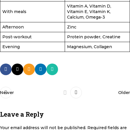
Vitamin A, Vitamin D,
With meals
Vitamin E, Vitamin K,
Calcium, Omega-3
Afternoon
Zinc
Post-workout
Protein powder, Creatine
Evening
Magnesium, Collagen
Newer
Older
Leave a Reply
Your email address will not be published.
Required fields are