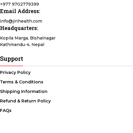
+977 9702779399
Email Address:
info@jirihealth.com
Headquarters:
Kopila Marga, Bishalnagar
Kathmandu-4, Nepal
Support
Privacy Policy
Terms & Conditions
Shipping Information
Refund & Return Policy
FAQs
@ 2026 copyright by
JiriHealth
all rights reserved