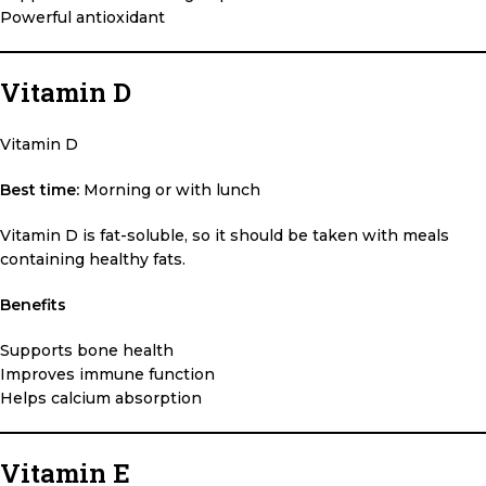
Powerful antioxidant
Vitamin D
Vitamin D
Best time:
Morning or with lunch
Vitamin D is fat-soluble, so it should be taken with meals
containing healthy fats.
Benefits
Supports bone health
Improves immune function
Helps calcium absorption
Vitamin E