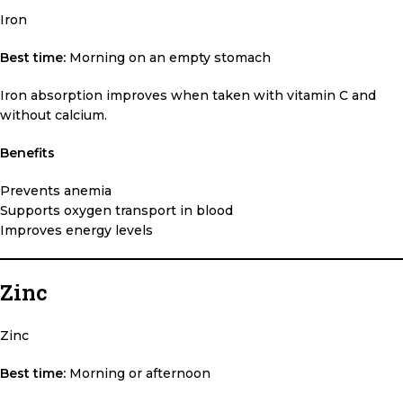
Iron
Best time:
Morning on an empty stomach
Iron absorption improves when taken with vitamin C and
without calcium.
Benefits
Prevents anemia
Supports oxygen transport in blood
Improves energy levels
Zinc
Zinc
Best time:
Morning or afternoon