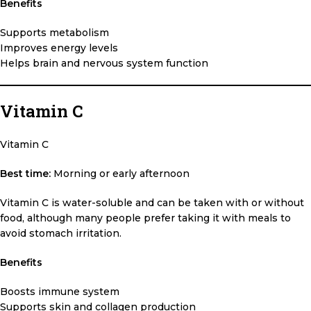
Benefits
Supports metabolism
Improves energy levels
Helps brain and nervous system function
Vitamin C
Vitamin C
Best time:
Morning or early afternoon
Vitamin C is water-soluble and can be taken with or without
food, although many people prefer taking it with meals to
avoid stomach irritation.
Benefits
Boosts immune system
Supports skin and collagen production