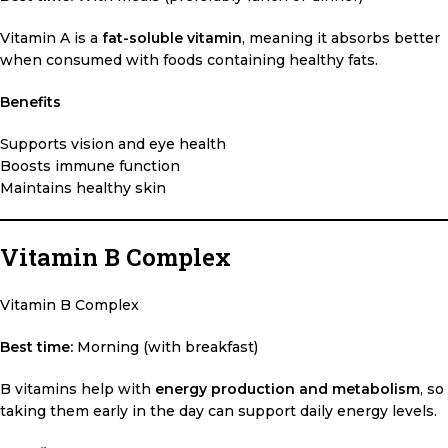
Vitamin A is a
fat-soluble vitamin
, meaning it absorbs better
when consumed with foods containing healthy fats.
Benefits
Supports vision and eye health
Boosts immune function
Maintains healthy skin
Vitamin B Complex
Vitamin B Complex
Best time:
Morning (with breakfast)
B vitamins help with
energy production and metabolism
, so
taking them early in the day can support daily energy levels.