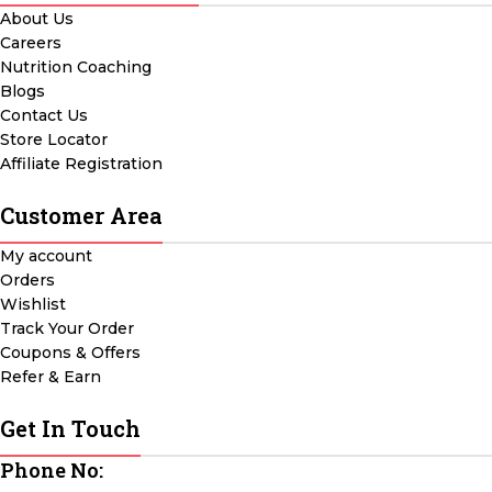
About Us
Careers
Nutrition Coaching
Blogs
Contact Us
Store Locator
Affiliate Registration
Customer Area
My account
Orders
Wishlist
Track Your Order
Coupons & Offers
Refer & Earn
Get In Touch
Phone No: