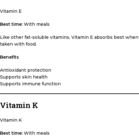
Vitamin E
Best time:
With meals
Like other fat-soluble vitamins, Vitamin E absorbs best when
taken with food.
Benefits
Antioxidant protection
Supports skin health
Supports immune function
Vitamin K
Vitamin K
Best time:
With meals