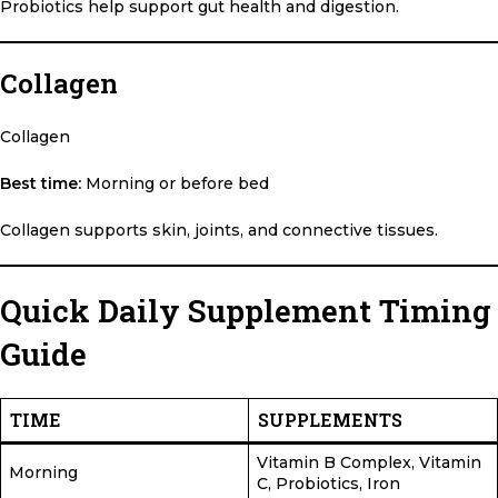
Probiotics help support gut health and digestion.
Collagen
Collagen
Best time:
Morning or before bed
Collagen supports skin, joints, and connective tissues.
Quick Daily Supplement Timing
Guide
TIME
SUPPLEMENTS
Vitamin B Complex, Vitamin
Morning
C, Probiotics, Iron