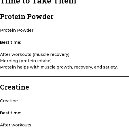
Time to Take Them
Protein Powder
Protein Powder
Best time:
After workouts (muscle recovery)
Morning (protein intake)
Protein helps with muscle growth, recovery, and satiety.
Creatine
Creatine
Best time:
After workouts