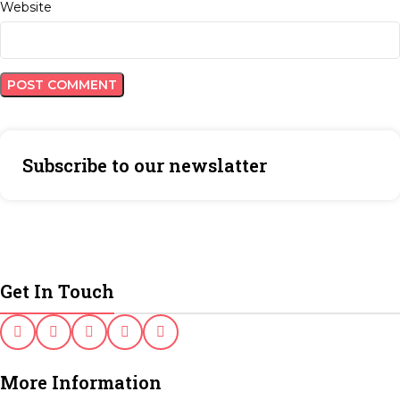
Website
Subscribe to our newslatter
Get In Touch
More Information