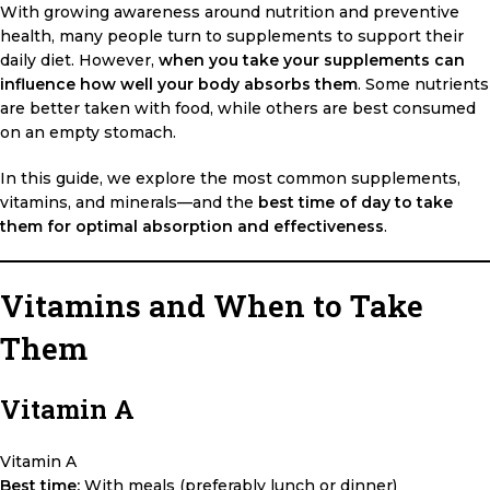
With growing awareness around nutrition and preventive
health, many people turn to supplements to support their
daily diet. However,
when you take your supplements can
influence how well your body absorbs them
. Some nutrients
are better taken with food, while others are best consumed
on an empty stomach.
In this guide, we explore the most common supplements,
vitamins, and minerals—and the
best time of day to take
them for optimal absorption and effectiveness
.
Vitamins and When to Take
Them
Vitamin A
Vitamin A
Best time:
With meals (preferably lunch or dinner)