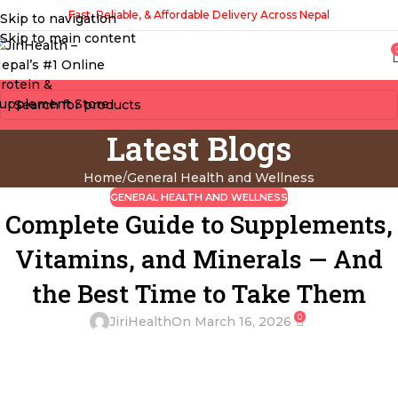
Fast, Reliable, & Affordable Delivery Across Nepal
Skip to navigation
Skip to main content
Latest Blogs
Home
General Health and Wellness
GENERAL HEALTH AND WELLNESS
Complete Guide to Supplements,
Vitamins, and Minerals — And
the Best Time to Take Them
0
JiriHealth
On March 16, 2026