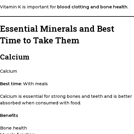
Vitamin K is important for
blood clotting and bone health
.
Essential Minerals and Best
Time to Take Them
Calcium
Calcium
Best time:
With meals
Calcium is essential for strong bones and teeth and is better
absorbed when consumed with food.
Benefits
Bone health