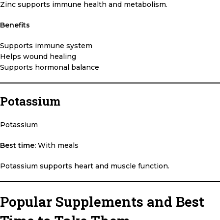
Zinc supports immune health and metabolism.
Benefits
Supports immune system
Helps wound healing
Supports hormonal balance
Potassium
Potassium
Best time:
With meals
Potassium supports heart and muscle function.
Popular Supplements and Best