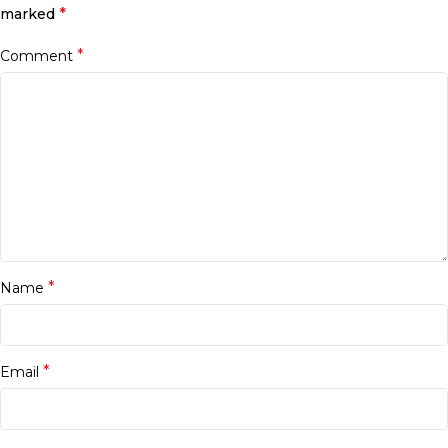
*
marked
*
Comment
*
Name
*
Email