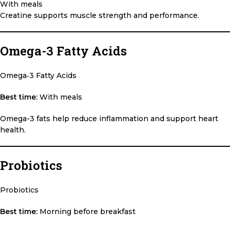
With meals
Creatine supports muscle strength and performance.
Omega-3 Fatty Acids
Omega‑3 Fatty Acids
Best time:
With meals
Omega-3 fats help reduce inflammation and support heart
health.
Probiotics
Probiotics
Best time:
Morning before breakfast