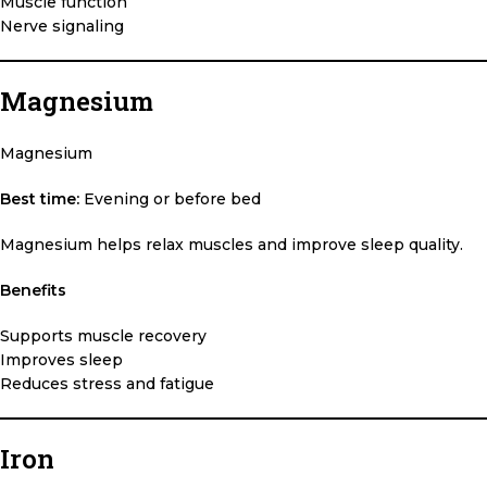
Muscle function
Nerve signaling
Magnesium
Magnesium
Best time:
Evening or before bed
Magnesium helps relax muscles and improve sleep quality.
Benefits
Supports muscle recovery
Improves sleep
Reduces stress and fatigue
Iron