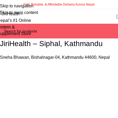
Fast, Reliable, & Affordable Delivery Across Nepal
Skip to navigation
Skip to main content
JiriHealth – Siphal, Kathmandu
Sneha Bhawan, Bishalnagar-04, Kathmandu 44600, Nepal