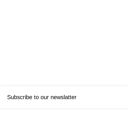
Subscribe to our newslatter