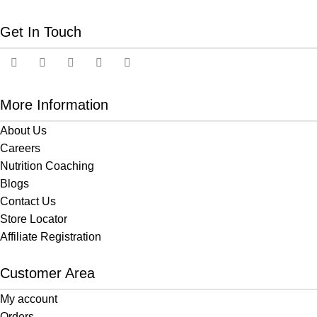
Get In Touch
More Information
About Us
Careers
Nutrition Coaching
Blogs
Contact Us
Store Locator
Affiliate Registration
Customer Area
My account
Orders