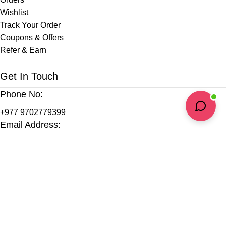
Wishlist
Track Your Order
Coupons & Offers
Refer & Earn
Get In Touch
Phone No:
+977 9702779399
Email Address:
info@jirihealth.com
Headquarters:
Kopila Marga, Bishalnagar
Kathmandu-4, Nepal
Support