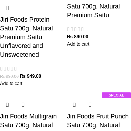
Satu 700g, Natural
Premium Sattu
Jiri Foods Protein
Satu 700g, Natural
Premium Sattu,
₨
890.00
Add to cart
Unflavored and
Unsweetened
₨
949.00
₨
990.00
Add to cart
SPECIAL
Jiri Foods Multigrain
Jiri Foods Fruit Punch
Satu 700g, Natural
Satu 700g, Natural