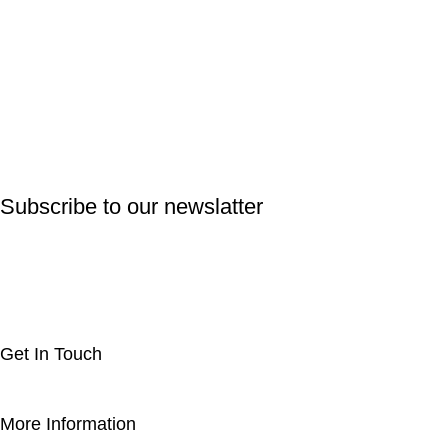
Subscribe to our newslatter
Get In Touch
More Information