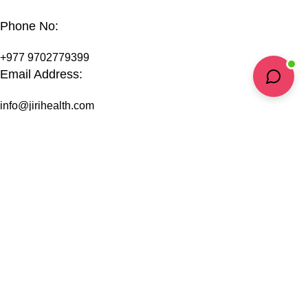
Phone No:
+977 9702779399
Email Address:
info@jirihealth.com
Headquarters:
Kopila Marga, Bishalnagar
Kathmandu-4, Nepal
Support
Privacy Policy
Terms & Conditions
Shipping Information
Refund & Return Policy
FAQs