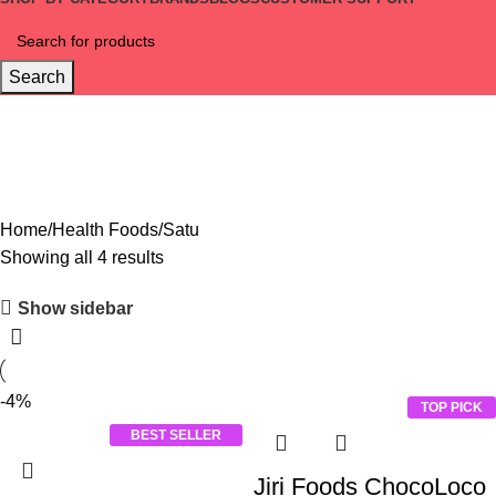
Search
Satu
Home
Health Foods
Satu
Showing all 4 results
Show sidebar
-4%
TOP PICK
BEST SELLER
Jiri Foods ChocoLoco