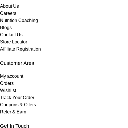
About Us
Careers
Nutrition Coaching
Blogs
Contact Us
Store Locator
Affiliate Registration
Customer Area
My account
Orders
Wishlist
Track Your Order
Coupons & Offers
Refer & Earn
Get In Touch