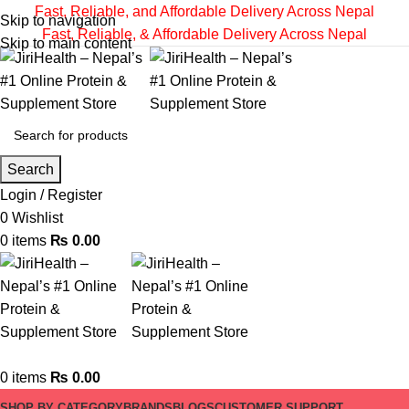
Fast, Reliable, and Affordable Delivery Across Nepal
Skip to navigation
Fast, Reliable, & Affordable Delivery Across Nepal
Skip to main content
Search
Login / Register
0
Wishlist
0
items
₨
0.00
0
items
₨
0.00
SHOP BY CATEGORY
BRANDS
BLOGS
CUSTOMER SUPPORT