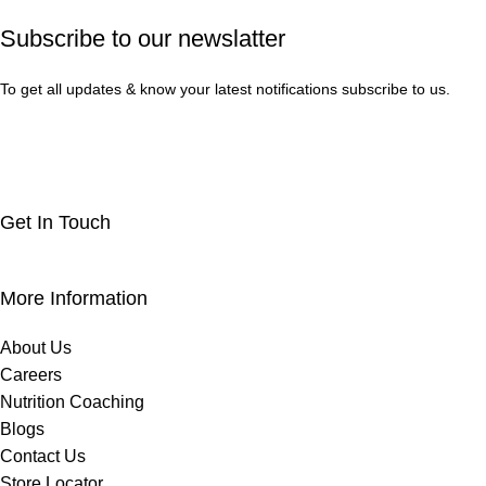
Subscribe to our newslatter
To get all updates & know your latest notifications subscribe to us.
Get In Touch
More Information
About Us
Careers
Nutrition Coaching
Blogs
Contact Us
Store Locator