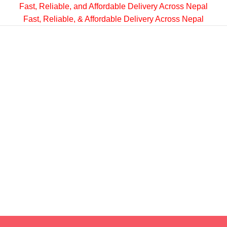
Fast, Reliable, and Affordable Delivery Across Nepal
Fast, Reliable, & Affordable Delivery Across Nepal