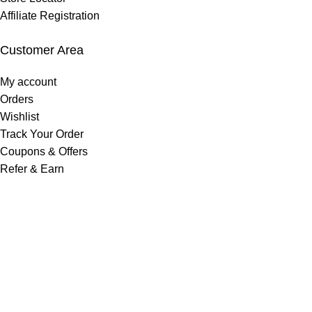
Affiliate Registration
Customer Area
My account
Orders
Wishlist
Track Your Order
Coupons & Offers
Refer & Earn
Get In Touch
Phone No:
+977 9702779399