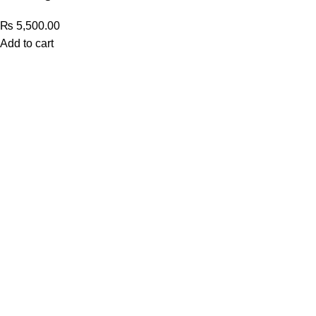
₨
5,500.00
Add to cart