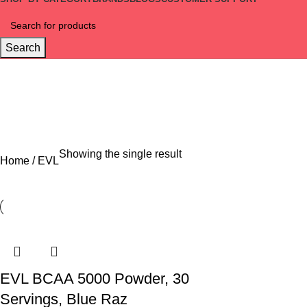
Search
EVL
Categories
OFFERS
5 PRODUCTS
COMBO
1 PRODUCT
SPORTS NUTRITION
100 PRO
Showing the single result
Home
EVL
EVL BCAA 5000 Powder, 30
Servings, Blue Raz