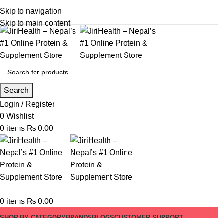
Skip to navigation
Skip to main content
Search
Login / Register
0
Wishlist
0
items
₨
0.00
0
items
₨
0.00
SHOP BY CATEGORY
BRANDS
BLOGS
CUSTOMER SUPPORT