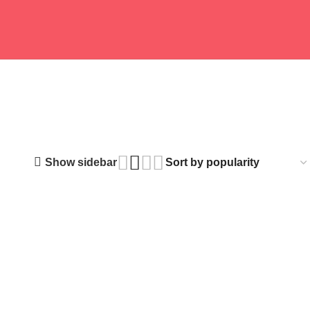
 PRODUCTS
FITNESS GEAR
12 PRODUCTS
BABY FOOD
2 PRODUCTS
Show sidebar