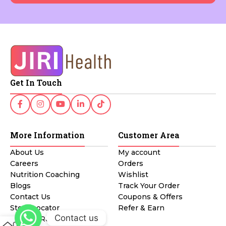
Get In Touch
More Information
Customer Area
About Us
My account
Careers
Orders
Nutrition Coaching
Wishlist
Blogs
Track Your Order
Contact Us
Coupons & Offers
Store Locator
Refer & Earn
Contact us
Affiliate Registration