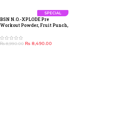
SPECIAL
BSN N.O.-XPLODE Pre
Workout Powder, Fruit Punch,
30 Servings
₨
8,490.00
₨
8,990.00
ADD TO CART