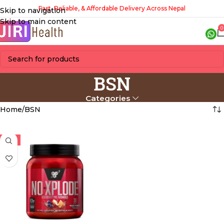
Fast, Reliable, & Affordable Delivery Across Nepal
Skip to navigation
Skip to main content
0
BSN
Categories
Home
BSN
-6%