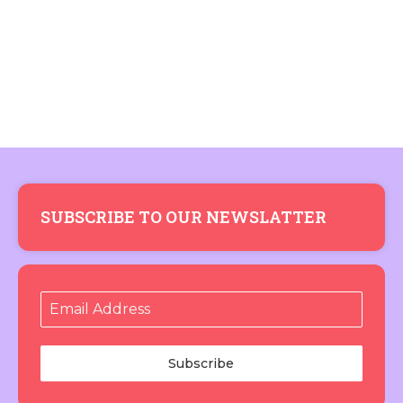
SUBSCRIBE TO OUR NEWSLATTER
Subscribe